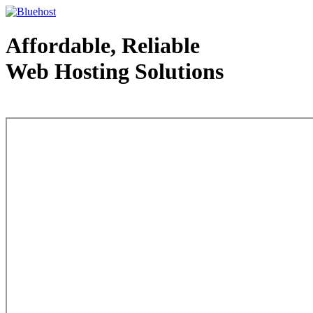
Affordable, Reliable
Web Hosting Solutions
Web Hosting - courtesy of www.bluehost.com